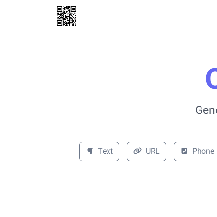
Gene
Text
URL
Phone