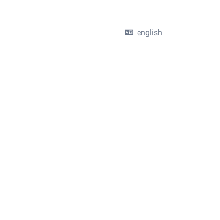
english