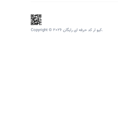
Copyright © 2026 کیو ار کد حرفه ای رایگان.