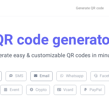
Generate QR code
QR code generato
rate easy & customizable QR codes in min
SMS
Email
Whatsapp
Face
Event
Crypto
Vcard
PayPal