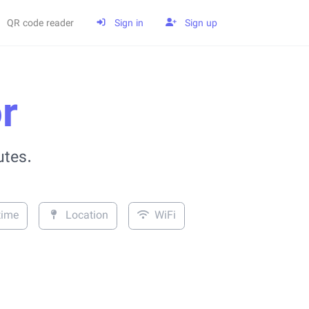
QR code reader
Sign in
Sign up
r
utes.
time
Location
WiFi